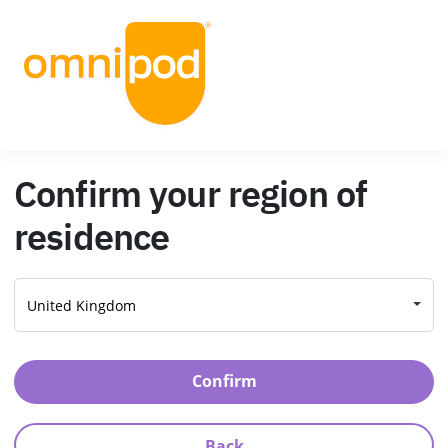
Confirm your region of
residence
Confirm
Back