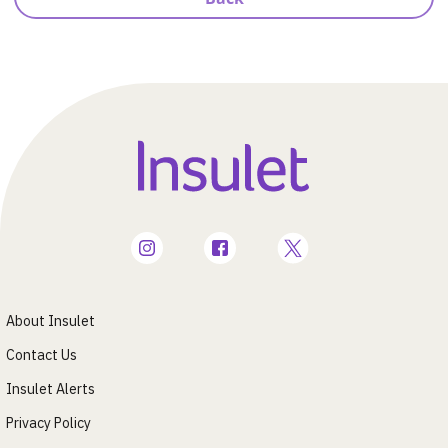
About Insulet
Contact Us
Insulet Alerts
Privacy Policy