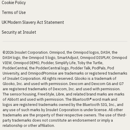
Cookie Policy
Terms of Use
UK Modern Slavery Act Statement
Security at Insulet
©2026 Insulet Corporation. Omnipod, the Omnipod logos, DASH, the
DASH logo, the Omnipod 5 logo, SmartAdjust, Omnipod DISPLAY, Omnipod
VIEW, Omnipod DEMO, Podder, Simplify Life, Toby the Turtle,
PodderCentral, the PodderCentral logo, Podder Talk, PodPals, Pod
University, and OmnipodPromise are trademarks or registered trademarks
of Insulet Corporation. All rights reserved. Glooko is a trademark of
Glooko, Inc. and used with permission. Dexcom and Dexcom G6 and G7
are registered trademarks of Dexcom, Inc. and used with permission.
The sensor housing, FreeStyle, Libre, and related brand marks are marks
of Abbott and used with permission. The Bluetooth® word mark and
logos are registered trademarks owned by the Bluetooth SIG, Inc., and
any use of such marks by Insulet Corporation is under license. All other
trademarks are the property of their respective owners. The use of third-
party trademarks does not constitute an endorsement or imply a
relationship or other affiliation.